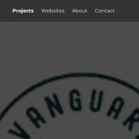
Projects
Websites
About
Contact