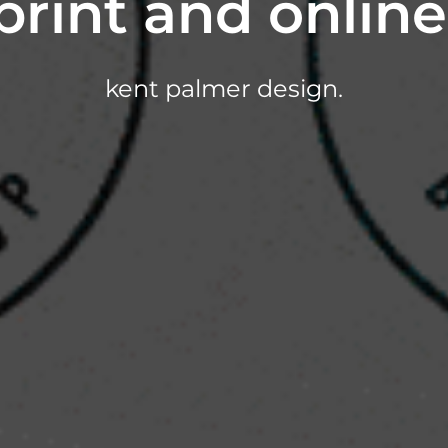
print and online
kent palmer design.